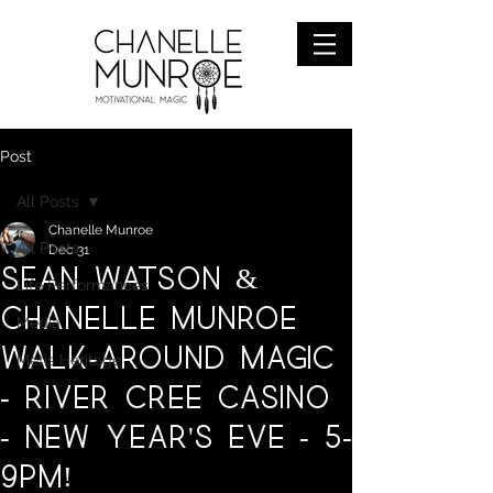
Post
All Posts
Chanelle Munroe
All Posts
Dec 31
Sean Watson &
Life Performances
Chanelle Munroe
Media
Walk-around magic
Metis Heritage
- River Cree Casino
- New Year's Eve - 5-
9pm!