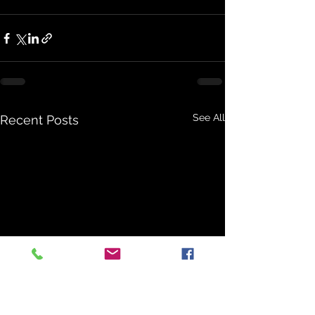
See All
Recent Posts