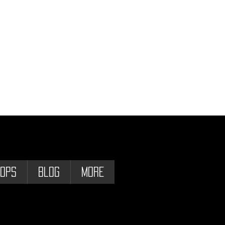
ops
Blog
More