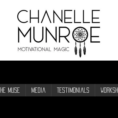
The Muse
Media
Testimonials
Worksh