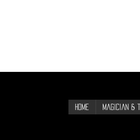
Home
Magician & 