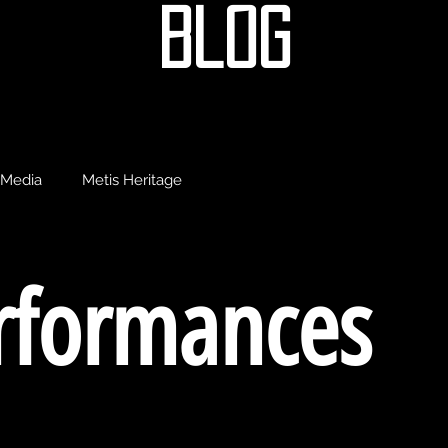
blog
Media
Metis Heritage
erformances