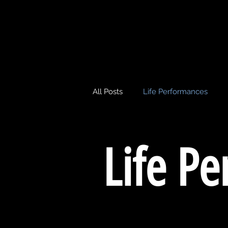
All Posts
Life Performances
Life P