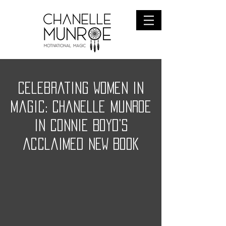
Celebrating Women in
Magic: Chanelle Munroe
in Connie Boyd’s
Acclaimed NEW BOOK