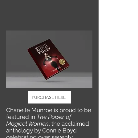
PURCHASE HERE
Chanelle Munroe is proud to be
featured in
The Power of
Magical Women
, the acclaimed
anthology by Connie Boyd
celebrating over seventy