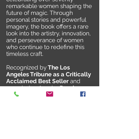
remarkable women shaping the
future of magic. Through
personal stories and powerful
imagery, the book offers a rare
look into the artistry, innovation,
and perseverance of women
who continue to redefine this
timeless craft.
Recognized by
The Los
Angeles Tribune as a Critically
Acclaimed Best Seller
and
awarded
5 stars
by
Reader
Views
, The Power of Magical
Women stands as both an
inspiring tribute and an
important cultural record.
Chanelle’s inclusion reflects her
ongoing dedication to
performance, creativity, and