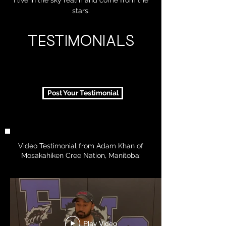
I live in the sky realm and come from the
stars.
TESTIMONIALS
Post Your Testimonial
Video Testimonial from Adam Khan of
Mosakahiken Cree Nation, Manitoba:
Play Video