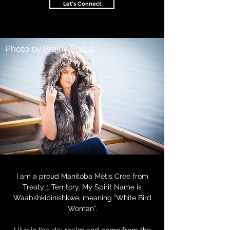
Let's Connect
Photo by Prairie Focus
I am a proud Manitoba Métis Cree from
Treaty 1 Territory. My Spirit Name is
Waabshkibinishkwe, meaning “White Bird
Woman”.