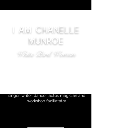
I AM CHANELLE
MUNROE
White Bird Woman
Transporting you from one
realm to another with Magic
Music and Dance
I am Chanelle Munroe. A multi-dimensional
singer, writer, dancer, actor, magician and
workshop faciliatator.