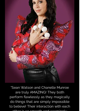
"Sean Watson and Chanelle Munroe
are truly AMAZING! They both
perform flawlessly as they magically
do things that are simply impossible
to believe! Their interaction with each