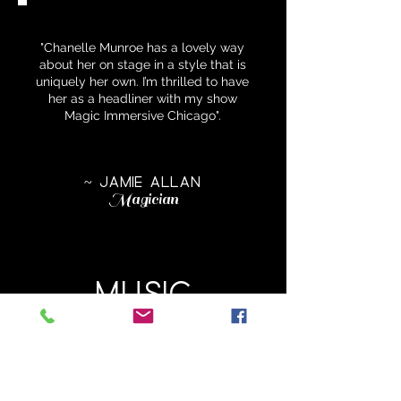
"Chanelle Munroe has a lovely way
about her on stage in a style that is
uniquely her own. I’m thrilled to have
her as a headliner with my show
Magic Immersive Chicago".
~ JAMIE ALLAN
Magician
MUSIC
Have a listen to the song inside
my head