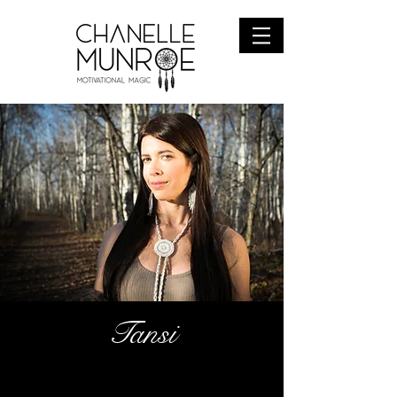
Tansi