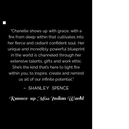
"Chanelle shows up with grace, with a
fire from deep within that cultivates into
her fierce and radiant confident soul. Her
unique and incredibly powerful blueprint
in the world is channeled through her
extensive talents, gifts and work ethic.
She’s the kind that’s here to light fire
within you, to inspire, create and remind
us all of our infinite potential."
~ Shanley Spence
Runner-up Miss Indian World