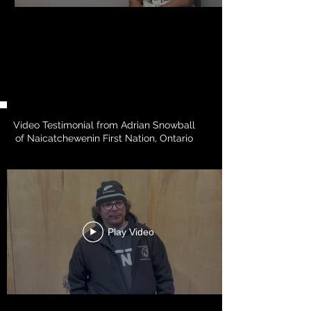
Video Testimonial from Adrian Snowball
of Naicatchewenin First Nation, Ontario
Play Video