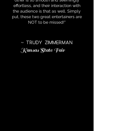
other is so smooth and seemingly
effortless, and their interaction with
the audience is that as well. Simply
put, these two great entertainers are
NOT to be missed!"
~ Trudy Zimmerman
Kansas State Fair