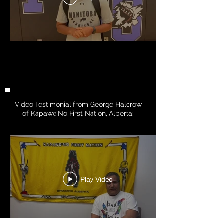
Video Testimonial from George Halcrow
of Kapawe'No First Nation, Alberta:
Play Video