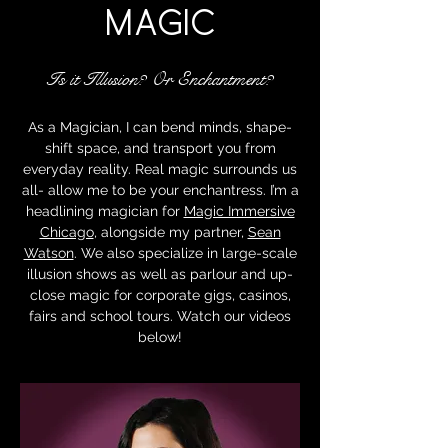
MAGIC
Is it Illusion? Or Enchantment?
As a Magician, I can bend minds, shape-
shift space, and transport you from
everyday reality. Real magic surrounds us
all- allow me to be your enchantress. I’m a
headlining magician for
Magic Immersive
Chicago
, alongside my partner,
Sean
Watson
. We also specialize in large-scale
illusion shows as well as parlour and up-
close magic for corporate gigs, casinos,
fairs and school tours. Watch our videos
below!