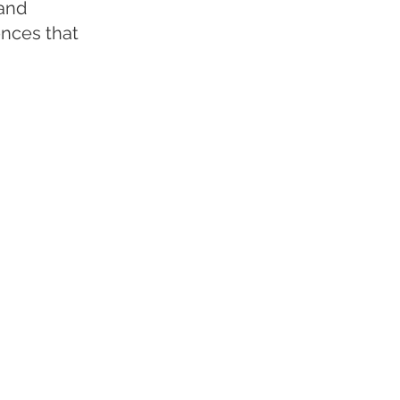
 and
ences that