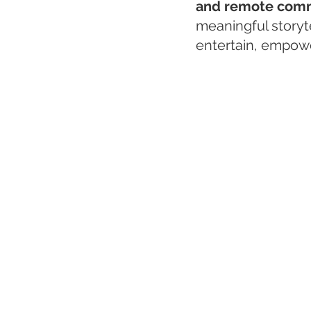
and remote comm
meaningful storyt
entertain, empowe