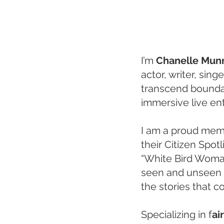
I’m
Chanelle Mun
actor, writer, sin
transcend boundar
immersive live en
I am a proud memb
their Citizen Spot
“White Bird Woman.
seen and unseen 
the stories that co
Specializing in f
ai