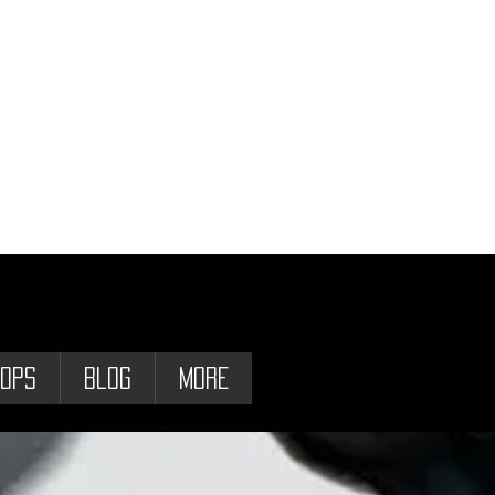
ops
Blog
More