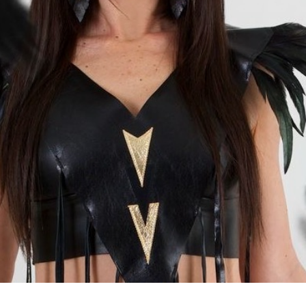
HANELLE MUNROE
 World's Only Professional Female Métis Magician