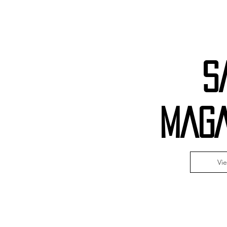
S
MAGA
Vi