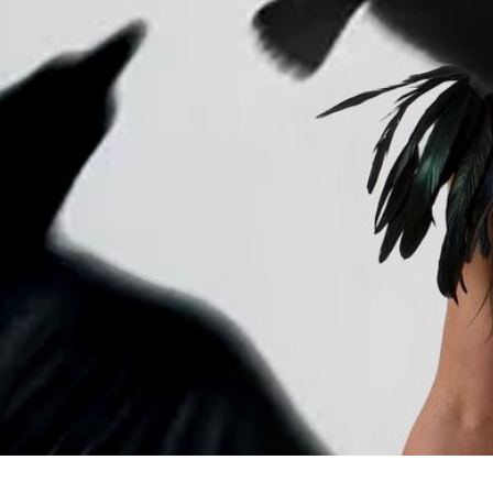
C
The