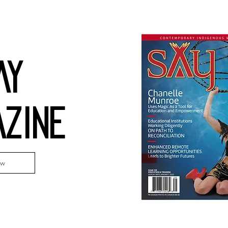
AY
ZINE
ew