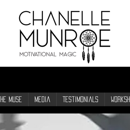
The Muse
Media
Testimonials
Worksh