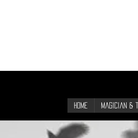
Home
Magician & 