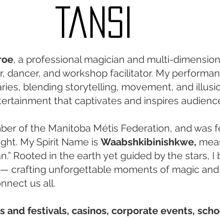
Tansi
roe
, a professional magician and multi-dimensiona
ger, dancer, and workshop facilitator. My performa
ies, blending storytelling, movement, and illusio
tertainment that captivates and inspires audienc
er of the Manitoba Métis Federation, and was f
light. My Spirit Name is
Waabshkibinishkwe,
mea
” Rooted in the earth yet guided by the stars, I 
— crafting unforgettable moments of magic and
nnect us all.
rs and festivals, casinos, corporate events, scho