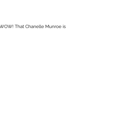
 "WOW! That Chanelle Munroe is