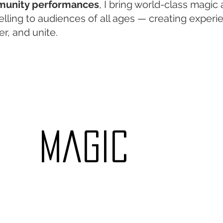
unity performances
, I bring world-class magic
elling to audiences of all ages — creating experi
r, and unite.
​magic