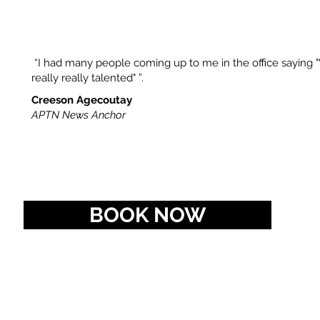
“I had many people coming up to me in the office saying
really really talented" ”.​
Creeson Agecoutay
APTN News Anchor
BOOK NOW