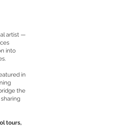
l artist —
nces
n into
es.
eatured in
ning
bridge the
 sharing
ol tours,